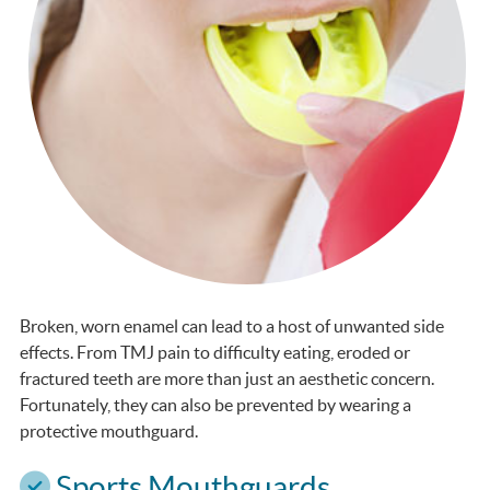
Broken, worn enamel can lead to a host of unwanted side
effects. From TMJ pain to difficulty eating, eroded or
fractured teeth are more than just an aesthetic concern.
Fortunately, they can also be prevented by wearing a
protective mouthguard.
Sports Mouthguards