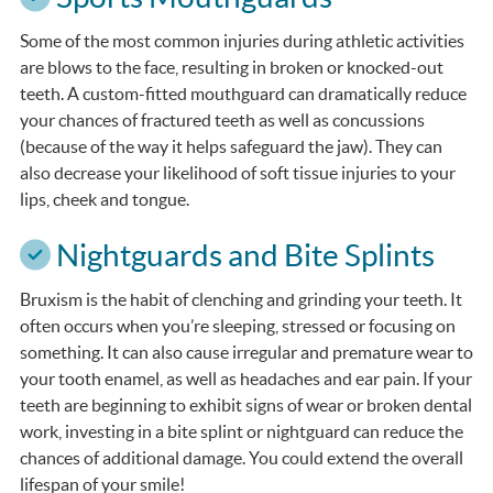
Some of the most common injuries during athletic activities
are blows to the face, resulting in broken or knocked-out
teeth. A custom-fitted mouthguard can dramatically reduce
your chances of fractured teeth as well as concussions
(because of the way it helps safeguard the jaw). They can
also decrease your likelihood of soft tissue injuries to your
lips, cheek and tongue.
Nightguards and Bite Splints
Bruxism is the habit of clenching and grinding your teeth. It
often occurs when you’re sleeping, stressed or focusing on
something. It can also cause irregular and premature wear to
your tooth enamel, as well as headaches and ear pain. If your
teeth are beginning to exhibit signs of wear or broken dental
work, investing in a bite splint or nightguard can reduce the
chances of additional damage. You could extend the overall
lifespan of your smile!