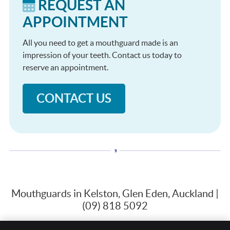
REQUEST AN
APPOINTMENT
All you need to get a mouthguard made is an
impression of your teeth. Contact us today to
reserve an appointment.
CONTACT US
Mouthguards in Kelston, Glen Eden, Auckland |
(09) 818 5092