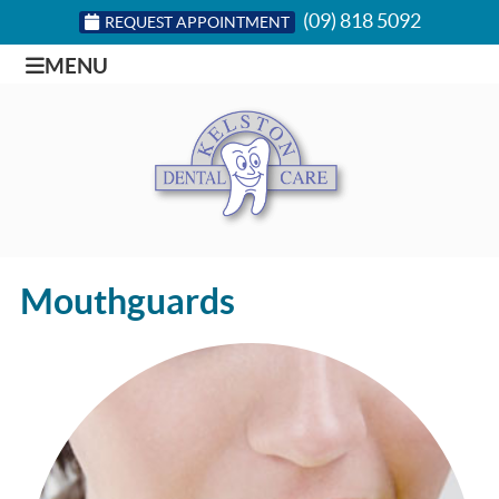
(09) 818 5092
REQUEST APPOINTMENT
MENU
Mouthguards