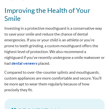
Improving the Health of Your
Smile
Investing in a protective mouthguard is a conservative way
to save your smile and reduce the chance of dental
emergencies. If you or your child is an athlete or you’re
prone to teeth grinding, a custom mouthguard offers the
highest level of protection. We also recommend a
nightguard if you’ve recently undergone a smile makeover or
had
dental veneers
placed.
Compared to over-the-counter splints and mouthguards,
custom appliances are more comfortable and secure. You’ll
be more apt to wear them regularly because of how
precisely they fit.