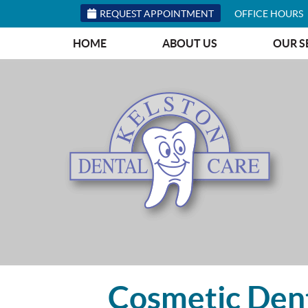
REQUEST APPOINTMENT
OFFICE HOURS
HOME
ABOUT US
OUR S
Cosmetic Dent