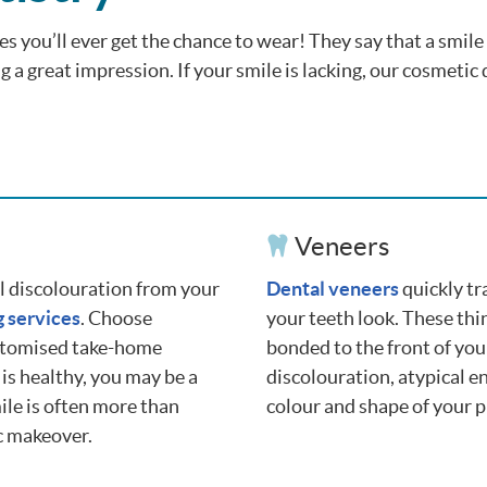
es you’ll ever get the chance to wear! They say that a smile 
 a great impression. If your smile is lacking, our cosmetic 
Veneers
al discolouration from your
Dental veneers
quickly tr
g services
. Choose
your teeth look. These thi
stomised take-home
bonded to the front of you
 is healthy, you may be a
discolouration, atypical e
ile is often more than
colour and shape of your p
c makeover.