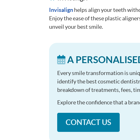
Invisalign
helps align your teeth with
Enjoy the ease of these plastic aligner
unveil your best smile.
A PERSONALISE
Every smile transformation is uniq
identify the best cosmetic dentistr
breakdown of treatments, fees, tim
Explore the confidence that a bran
CONTACT US