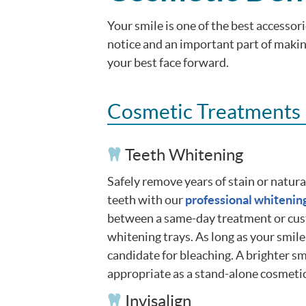
Your smile is one of the best accessori
notice and an important part of making
your best face forward.
Cosmetic Treatments
Teeth Whitening
Safely remove years of stain or natur
teeth with our
professional whitenin
between a same-day treatment or cu
whitening trays. As long as your smile
candidate for bleaching. A brighter sm
appropriate as a stand-alone cosmeti
Invisalign