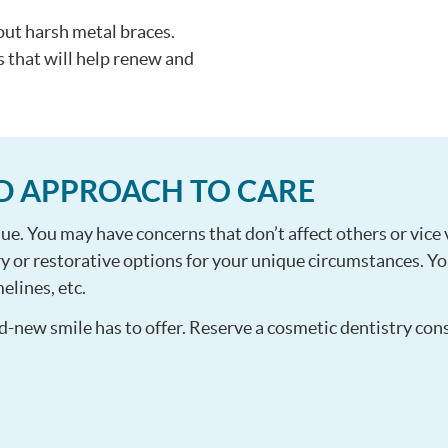
out harsh metal braces.
s that will help renew and
D APPROACH TO CARE
ue. You may have concerns that don’t affect others or vice 
y or restorative options for your unique circumstances. You
elines, etc.
d-new smile has to offer. Reserve a cosmetic dentistry con