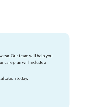
versa. Our team will help you
r care plan will include a
sultation today.