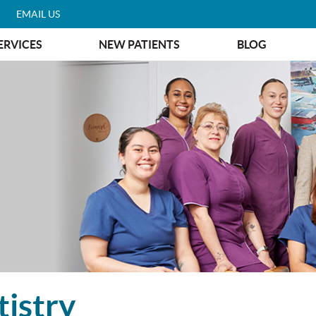
EMAIL US
ERVICES
NEW PATIENTS
BLOG
istry