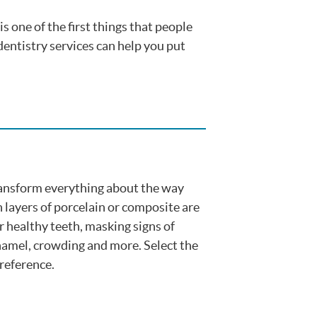
is one of the first things that people
dentistry services can help you put
ansform everything about the way
n layers of porcelain or composite are
r healthy teeth, masking signs of
namel, crowding and more. Select the
reference.