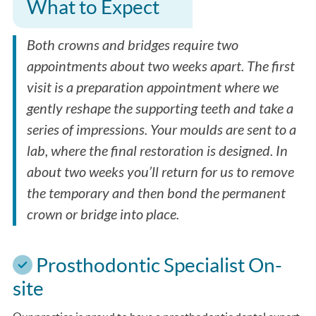
What to Expect
Both crowns and bridges require two
appointments about two weeks apart. The first
visit is a preparation appointment where we
gently reshape the supporting teeth and take a
series of impressions. Your moulds are sent to a
lab, where the final restoration is designed. In
about two weeks you’ll return for us to remove
the temporary and then bond the permanent
crown or bridge into place.
Prosthodontic Specialist On-
site