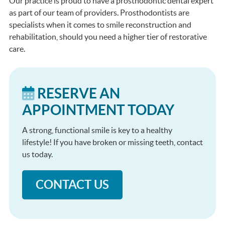
Our practice is proud to have a prosthodontic dental expert
as part of our team of providers. Prosthodontists are
specialists when it comes to smile reconstruction and
rehabilitation, should you need a higher tier of restorative
care.
RESERVE AN
APPOINTMENT TODAY
A strong, functional smile is key to a healthy
lifestyle! If you have broken or missing teeth, contact
us today.
CONTACT US