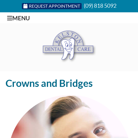
(09) 818 5092
REQUEST APPOINTMENT
MENU
Crowns and Bridges