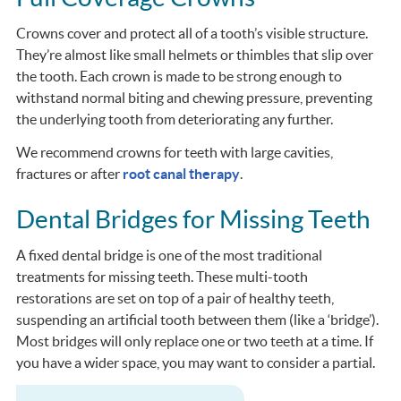
Crowns cover and protect all of a tooth’s visible structure.
They’re almost like small helmets or thimbles that slip over
the tooth. Each crown is made to be strong enough to
withstand normal biting and chewing pressure, preventing
the underlying tooth from deteriorating any further.
We recommend crowns for teeth with large cavities,
fractures or after
root canal therapy
.
Dental Bridges for Missing Teeth
A fixed dental bridge is one of the most traditional
treatments for missing teeth. These multi-tooth
restorations are set on top of a pair of healthy teeth,
suspending an artificial tooth between them (like a ‘bridge’).
Most bridges will only replace one or two teeth at a time. If
you have a wider space, you may want to consider a partial.