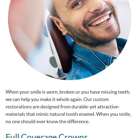
When your smile is worn, broken or you have missing teeth,
we can help you make it whole again. Our custom
restorations are designed from durable-yet attractive-
materials that mimic natural tooth enamel. When you smile,
no one should ever know the difference.
Full Coverage Crowns